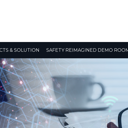
TS & SOLUTION
SAFETY REIMAGINED DEMO ROO