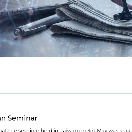
an Seminar
hat the seminar held in Taiwan on 3rd May was succe