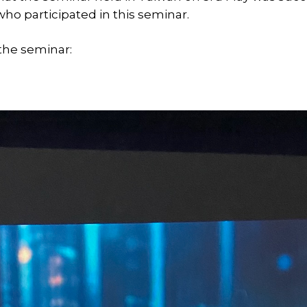
who participated in this seminar.
the seminar: