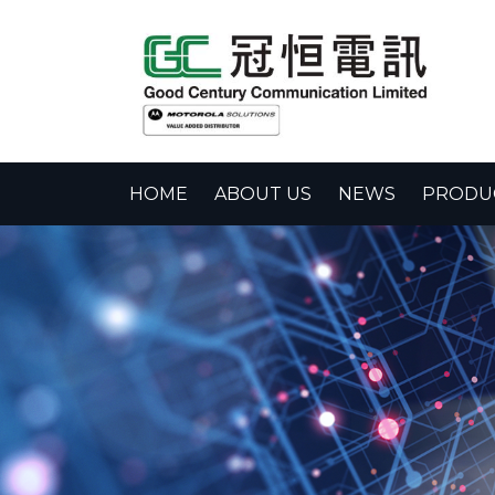
HOME
ABOUT US
NEWS
PRODUC