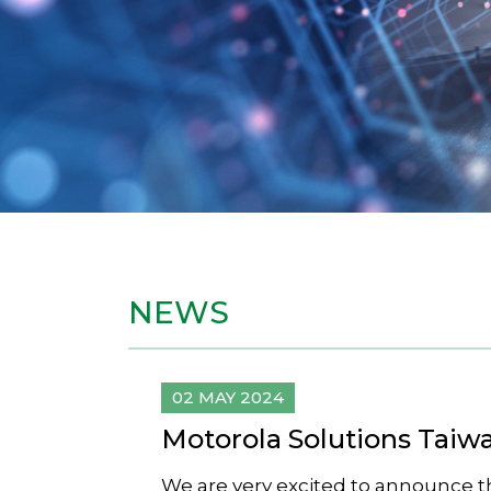
NEWS
02 MAY 2024
Motorola Solutions Taiw
We are very excited to announce t