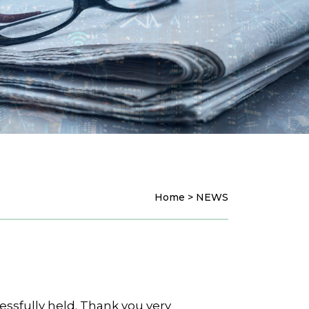
Home > NEWS
ssfully held. Thank you very