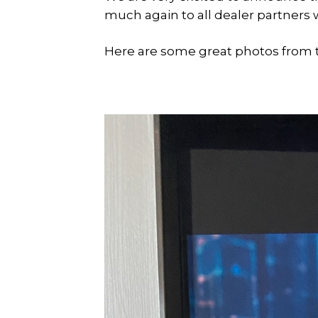
much again to all dealer partners 
Here are some great photos from 