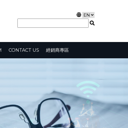
M
CONTACT US
經銷商專區