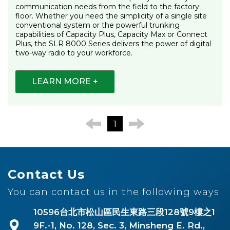
communication needs from the field to the factory
floor. Whether you need the simplicity of a single site
conventional system or the powerful trunking
capabilities of Capacity Plus, Capacity Max or Connect
Plus, the SLR 8000 Series delivers the power of digital
two-way radio to your workforce.
LEARN MORE +
1
Contact Us
You can contact us in the following ways
10596台北市松山區民生東路三段128號9樓之1
9F.-1, No. 128, Sec. 3, Minsheng E. Rd.,