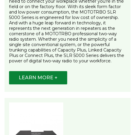
need to connect your workplace whether you're in the
field or on the factory floor. With its sleek form factor
and low power consumption, the MOTOTRBO SLR
5000 Series is engineered for low cost of ownership.
And with a huge leap forward in technology, it
represents the next generation in repeaters as the
cornerstone of a MOTOTRBO professional two-way
radio system. Whether you need the simplicity of a
single site conventional system, or the powerful
trunking capabilities of Capacity Plus, Linked Capacity
Plus or Connect Plus, the SLR 5000 Series delivers the
power of digital two-way radio to your workforce.
LEARN MORE +