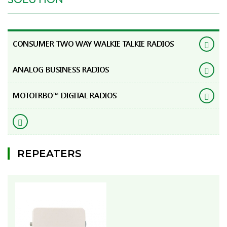
CONSUMER TWO WAY WALKIE TALKIE RADIOS
ANALOG BUSINESS RADIOS
MOTOTRBO™ DIGITAL RADIOS
REPEATERS