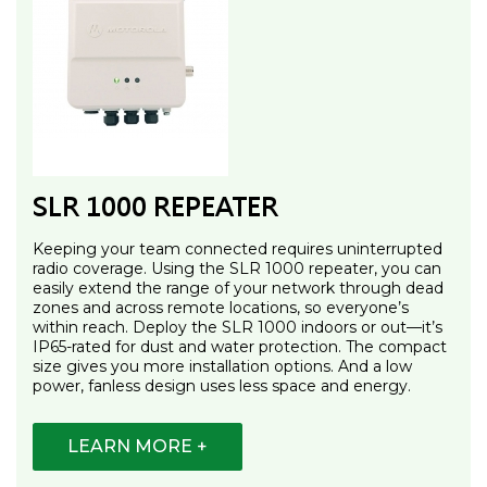
SLR 1000 REPEATER
Keeping your team connected requires uninterrupted
radio coverage. Using the SLR 1000 repeater, you can
easily extend the range of your network through dead
zones and across remote locations, so everyone’s
within reach. Deploy the SLR 1000 indoors or out—it’s
IP65-rated for dust and water protection. The compact
size gives you more installation options. And a low
power, fanless design uses less space and energy.
LEARN MORE +