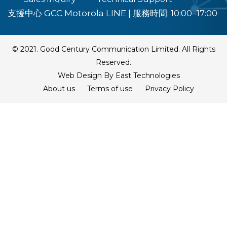
支援中心 GCC Motorola LINE
|
服務時間: 10:00–17:00
© 2021. Good Century Communication Limited. All Rights
Reserved.
Web Design By East Technologies
About us
Terms of use
Privacy Policy