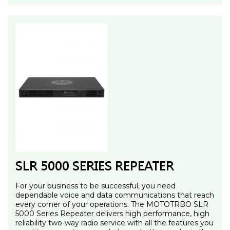
SLR 5000 SERIES REPEATER
For your business to be successful, you need
dependable voice and data communications that reach
every corner of your operations. The MOTOTRBO SLR
5000 Series Repeater delivers high performance, high
reliability two-way radio service with all the features you