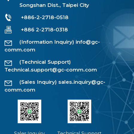
Songshan Dist., Taipei City
+886-2-2718-0518
+886 2-2718-0318
(Information Inquiry)
info@gc-
comm.com
(Technical Support)
Technical.support@gc-comm.com
(Sales Inquiry)
sales.inquiry@gc-
comm.com
Sales Inquiry
Technical Support