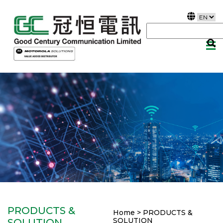
PRODUCTS &
Home > PRODUCTS &
SOLUTION
SOLUTION