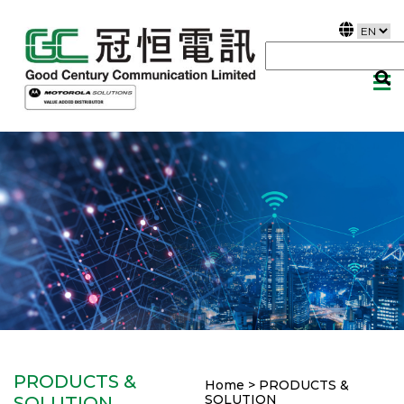
PRODUCTS &
Home > PRODUCTS &
SOLUTION
SOLUTION