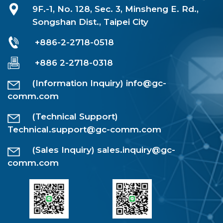
9F.-1, No. 128, Sec. 3, Minsheng E. Rd.,
Songshan Dist., Taipei City
+886-2-2718-0518
+886 2-2718-0318
(Information Inquiry)
info@gc-
comm.com
(Technical Support)
Technical.support@gc-comm.com
(Sales Inquiry)
sales.inquiry@gc-
comm.com