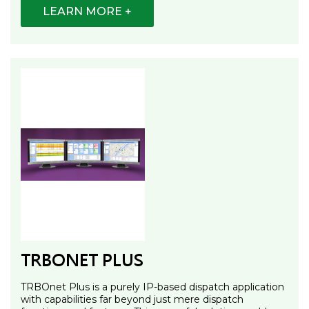
LEARN MORE +
TRBONET PLUS
TRBOnet Plus is a purely IP-based dispatch application
with capabilities far beyond just mere dispatch