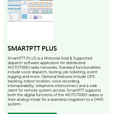
SMARTPTT PLUS
SmartPTT PLUS is a Motorola Sold & Supported
dispatch software application for distributed
MOTOTRBO radio networks. Standard functionalities
include voice dispatch, texting, job ticketing, event
logging and more. Optional features include GPS
tracking, indoor location, voice recording,
interoperability, telephone interconnect and a web
client for remote system access. SmartPTT supports
both the digital functions of the MOTOTRBO radios or
their analog mode for a seamless migration to a DMR
system.