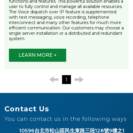
functions and features. This powerful solution enables a
user to fully control and manage all available resources.
The Voice dispatch over IP feature is supplemented
with text messaging, voice recording, telephone
interconnect and many other features for much more
efficient communication. Our customers may choose a
single server installation or a distributed and redundant
system.
LEARN MORE +
1
Contact Us
You can contact us in the following ways
10596台北市松山區民生東路三段128號9樓之1