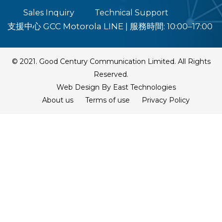
Sales Inquiry
Technical Support
支援中心 GCC Motorola LINE
|
服務時間: 10:00–17:00
© 2021. Good Century Communication Limited. All Rights
Reserved.
Web Design By East Technologies
About us
Terms of use
Privacy Policy