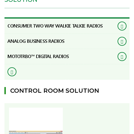
CONSUMER TWO WAY WALKIE TALKIE RADIOS
ANALOG BUSINESS RADIOS
MOTOTRBO™ DIGITAL RADIOS
CONTROL ROOM SOLUTION