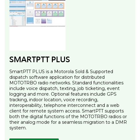
SMARTPTT PLUS
SmartPTT PLUS is a Motorola Sold & Supported
dispatch software application for distributed
MOTOTRBO radio networks. Standard functionalities
include voice dispatch, texting, job ticketing, event
logging and more. Optional features include GPS
tracking, indoor location, voice recording,
interoperability, telephone interconnect and a web
client for remote system access. SmartPTT supports
both the digital functions of the MOTOTRBO radios or
their analog mode for a seamless migration to a DMR
system.