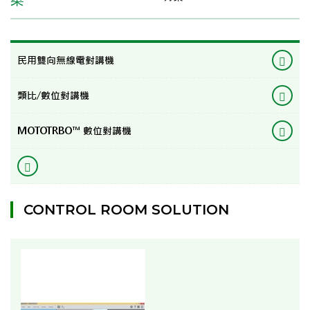
民用雙向無線電對講機
類比/數位對講機
MOTOTRBO™ 數位對講機
CONTROL ROOM SOLUTION