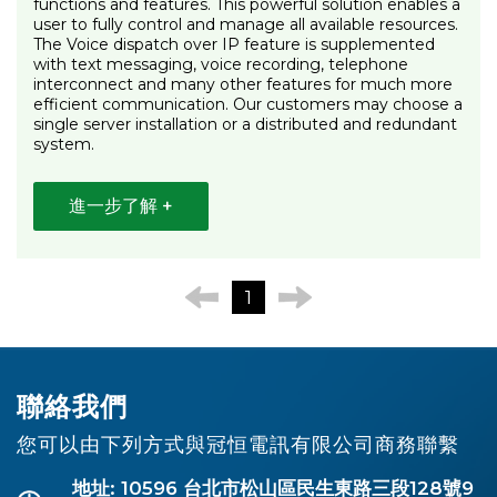
functions and features. This powerful solution enables a
user to fully control and manage all available resources.
The Voice dispatch over IP feature is supplemented
with text messaging, voice recording, telephone
interconnect and many other features for much more
efficient communication. Our customers may choose a
single server installation or a distributed and redundant
system.
進一步了解 +
1
聯絡我們
您可以由下列方式與冠恒電訊有限公司商務聯繫
地址: 10596 台北市松山區民生東路三段128號9