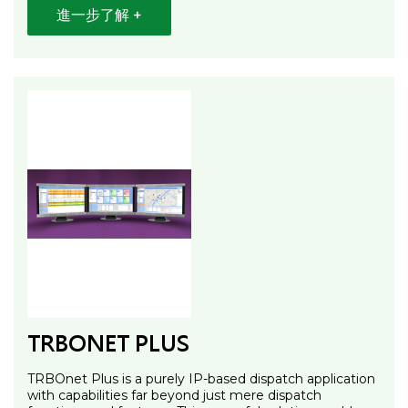
進一步了解 +
TRBONET PLUS
TRBOnet Plus is a purely IP-based dispatch application
with capabilities far beyond just mere dispatch