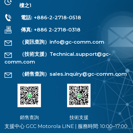
樓之1
電話: +886-2-2718-0518
傳真: +886 2-2718-0318
（資訊查詢）
info@gc-comm.com
（技術支援）
Technical.support@gc-
comm.com
（銷售查詢）
sales.inquiry@gc-comm.com
銷售查詢
技術支援
支援中心 GCC Motorola LINE
|
服務時間: 10:00–17:00