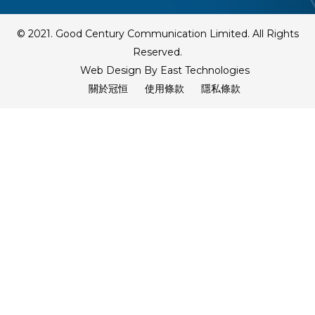
© 2021. Good Century Communication Limited. All Rights
Reserved.
Web Design By East Technologies
關於冠恒
使用條款
隱私條款