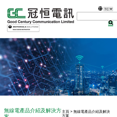
無線電產品介紹及解決方
主頁 > 無線電產品介紹及解決
方案
案