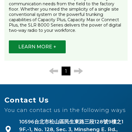
communication needs from the field to the factory
floor. Whether you need the simplicity of a single site
conventional system or the powerful trunking
capabilities of Capacity Plus, Capacity Max or Connect
Plus, the SLR 8000 Series delivers the power of digital
two-way radio to your workforce.
LEARN MORE +
1
Contact Us
You can contact us in the following ways
10596台北市松山區民生東路三段128號9樓之1
9F.-1, No. 128, Sec. 3, Minsheng E. Rd.,