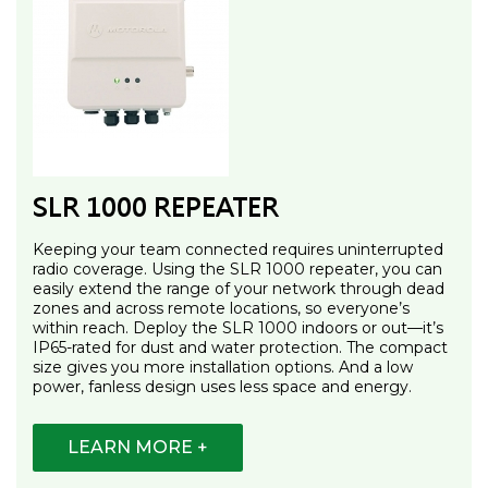
SLR 1000 REPEATER
Keeping your team connected requires uninterrupted
radio coverage. Using the SLR 1000 repeater, you can
easily extend the range of your network through dead
zones and across remote locations, so everyone’s
within reach. Deploy the SLR 1000 indoors or out—it’s
IP65-rated for dust and water protection. The compact
size gives you more installation options. And a low
power, fanless design uses less space and energy.
LEARN MORE +