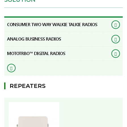
CONSUMER TWO WAY WALKIE TALKIE RADIOS
ANALOG BUSINESS RADIOS
MOTOTRBO™ DIGITAL RADIOS
REPEATERS