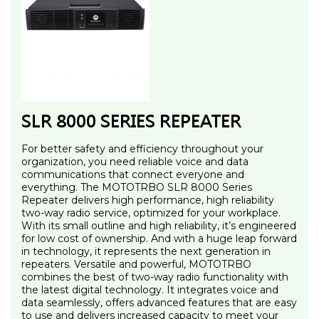
SLR 8000 SERIES REPEATER
For better safety and efficiency throughout your
organization, you need reliable voice and data
communications that connect everyone and
everything. The MOTOTRBO SLR 8000 Series
Repeater delivers high performance, high reliability
two-way radio service, optimized for your workplace.
With its small outline and high reliability, it’s engineered
for low cost of ownership. And with a huge leap forward
in technology, it represents the next generation in
repeaters. Versatile and powerful, MOTOTRBO
combines the best of two-way radio functionality with
the latest digital technology. It integrates voice and
data seamlessly, offers advanced features that are easy
to use and delivers increased capacity to meet your