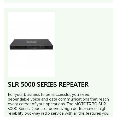
SLR 5000 SERIES REPEATER
For your business to be successful, you need
dependable voice and data communications that reach
every corner of your operations. The MOTOTRBO SLR
5000 Series Repeater delivers high performance, high
reliability two-way radio service with all the features you