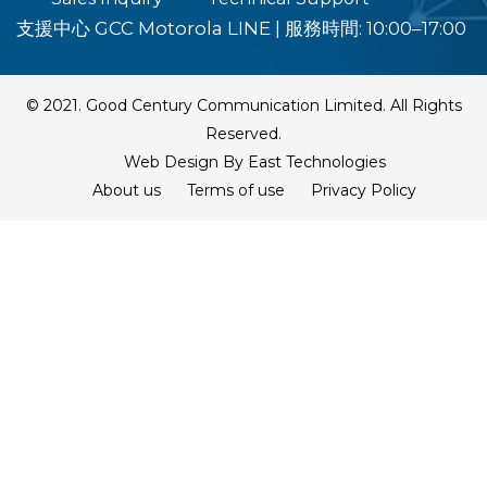
支援中心 GCC Motorola LINE
|
服務時間: 10:00–17:00
© 2021. Good Century Communication Limited. All Rights
Reserved.
Web Design By East Technologies
About us
Terms of use
Privacy Policy