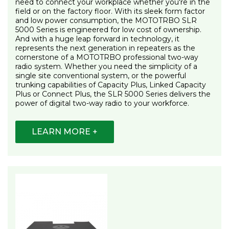
need to connect your workplace whether you're in the
field or on the factory floor. With its sleek form factor
and low power consumption, the MOTOTRBO SLR
5000 Series is engineered for low cost of ownership.
And with a huge leap forward in technology, it
represents the next generation in repeaters as the
cornerstone of a MOTOTRBO professional two-way
radio system. Whether you need the simplicity of a
single site conventional system, or the powerful
trunking capabilities of Capacity Plus, Linked Capacity
Plus or Connect Plus, the SLR 5000 Series delivers the
power of digital two-way radio to your workforce.
LEARN MORE +