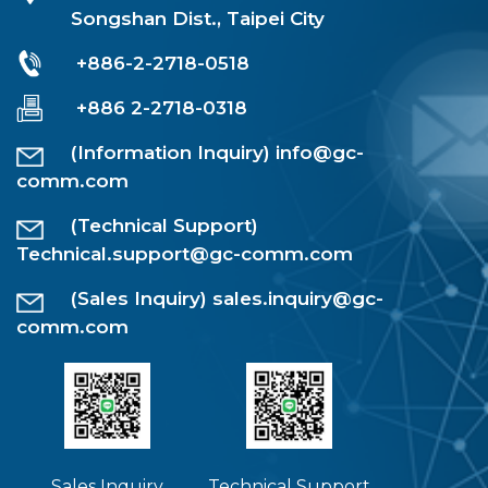
Songshan Dist., Taipei City
+886-2-2718-0518
+886 2-2718-0318
(Information Inquiry)
info@gc-
comm.com
(Technical Support)
Technical.support@gc-comm.com
(Sales Inquiry)
sales.inquiry@gc-
comm.com
Sales Inquiry
Technical Support