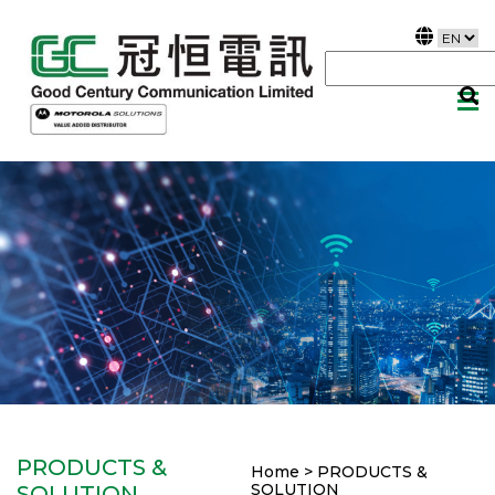
PRODUCTS &
Home > PRODUCTS &
SOLUTION
SOLUTION