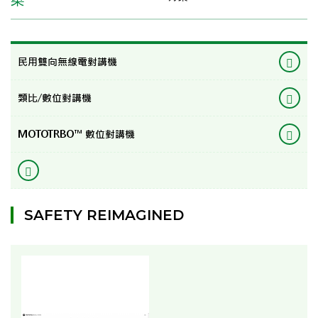
民用雙向無線電對講機
類比/數位對講機
MOTOTRBO™ 數位對講機
SAFETY REIMAGINED