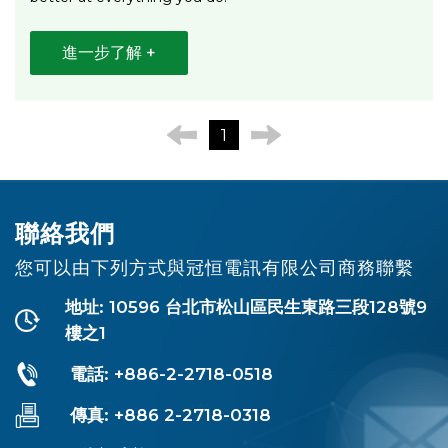
進一步了解 +
1
聯絡我們
您可以由下列方式與冠恒電訊有限公司商務聯繫
地址: 10596 台北市松山區民生東路三段128號9
樓之1
電話: +886-2-2718-0518
傳真: +886 2-2718-0318