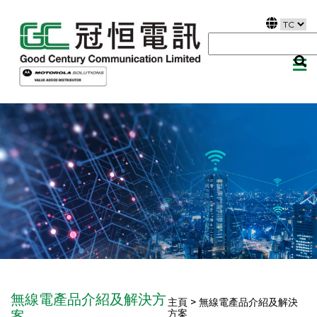
無線電產品介紹及解決方
主頁 > 無線電產品介紹及解決
方案
案