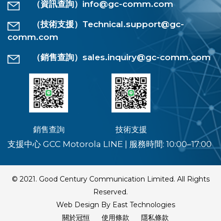
（資訊查詢）
info@gc-comm.com
（技術支援）
Technical.support@gc-
comm.com
（銷售查詢）
sales.inquiry@gc-comm.com
銷售查詢
技術支援
支援中心 GCC Motorola LINE
|
服務時間: 10:00–17:00
© 2021. Good Century Communication Limited. All Rights
Reserved.
Web Design By East Technologies
關於冠恒
使用條款
隱私條款