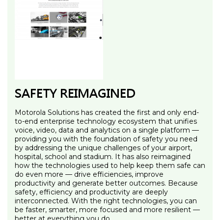
SAFETY REIMAGINED
Motorola Solutions has created the first and only end-
to-end enterprise technology ecosystem that unifies
voice, video, data and analytics on a single platform —
providing you with the foundation of safety you need
by addressing the unique challenges of your airport,
hospital, school and stadium. It has also reimagined
how the technologies used to help keep them safe can
do even more — drive efficiencies, improve
productivity and generate better outcomes. Because
safety, efficiency and productivity are deeply
interconnected. With the right technologies, you can
be faster, smarter, more focused and more resilient —
better at everything you do.